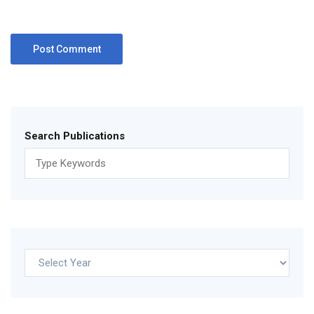
Search Publications
Archives