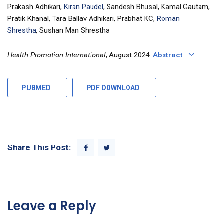
Prakash Adhikari,
Kiran Paudel
, Sandesh Bhusal, Kamal Gautam,
Pratik Khanal, Tara Ballav Adhikari, Prabhat KC,
Roman
Shrestha
, Sushan Man Shrestha
Health Promotion International
, August 2024.
Abstract
PUBMED
PDF DOWNLOAD
Share This Post:
Leave a Reply