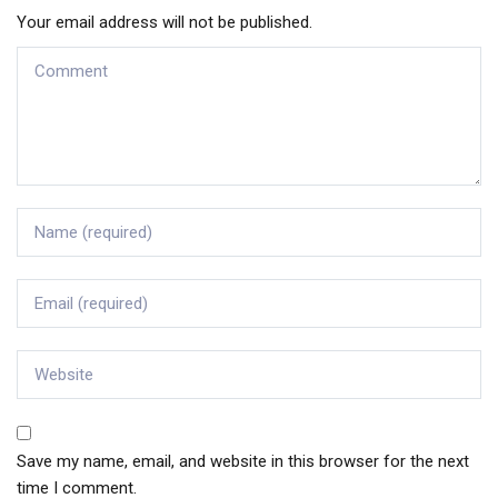
Your email address will not be published.
Save my name, email, and website in this browser for the next
time I comment.