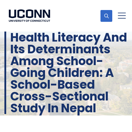
Health Literacy And
Its Determinants
Among School-
Going Children: A
School-Based
Cross-Sectional
Study In Nepal