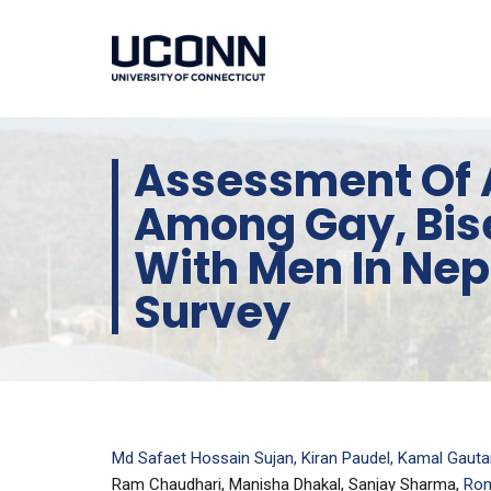
Assessment Of 
Among Gay, Bis
With Men In Nep
Survey
Md Safaet Hossain Sujan, Kiran Paudel, Kamal Gaut
Ram Chaudhari, Manisha Dhakal, Sanjay Sharma,
Rom