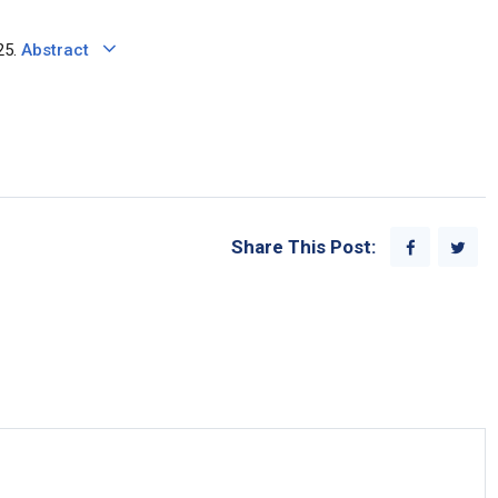
25.
Abstract
Share This Post: