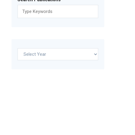
Archives