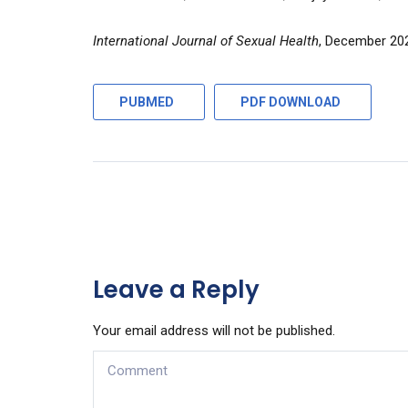
International Journal of Sexual Health
, December 20
PUBMED
PDF DOWNLOAD
Leave a Reply
Your email address will not be published.