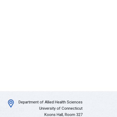
Department of Allied Health Sciences
University of Connecticut
Koons Hall, Room 327