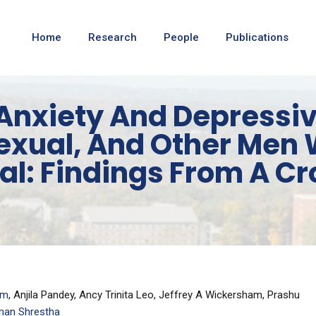
Home
Research
People
Publications
Anxiety And Depress
exual, And Other Men
al: Findings From A C
am
, Anjila Pandey, Ancy Trinita Leo, Jeffrey A Wickersham, Prashu
an Shrestha