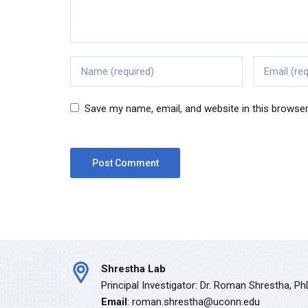
Save my name, email, and website in this browser
Shrestha Lab
Principal Investigator: Dr. Roman Shrestha, P
Email
: roman.shrestha@uconn.edu