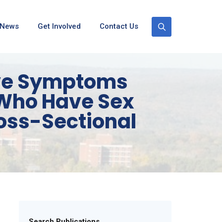
News
Get Involved
Contact Us
ive Symptoms
 Who Have Sex
ross-Sectional
Search Publications