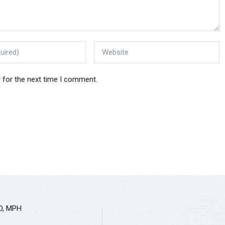
 for the next time I comment.
hD, MPH