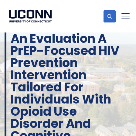
An Evaluation A
PrEP-Focused HIV
Prevention
Intervention
Tailored For
Individuals With
Opioid Use
Disorder And
Cognitive