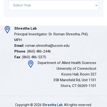
Archives
Shrestha Lab
Principal Investigator: Dr. Roman Shrestha, PhD,
MPH
Email
: roman.shrestha@uconn.edu
Phone
: (860) 486-2446
Fax
: (860) 486-5375
Department of Allied Health Sciences
University of Connecticut
Koons Hall, Room 327
358 Mansfield Rd, Unit 1101
Storrs, CT 06269-1101
Copyright © 2026
Shrestha Lab
. All rights reserved.