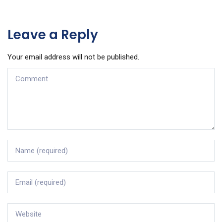
Leave a Reply
Your email address will not be published.