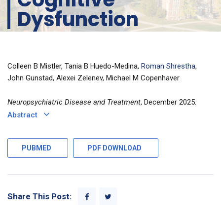
Dysfunction
Colleen B Mistler, Tania B Huedo-Medina,
Roman Shrestha
,
John Gunstad, Alexei Zelenev, Michael M Copenhaver
Neuropsychiatric Disease and Treatment
, December 2025.
Abstract
PUBMED
PDF DOWNLOAD
Share This Post: