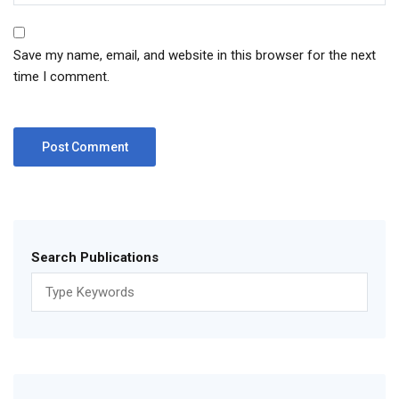
Save my name, email, and website in this browser for the next
time I comment.
Search Publications