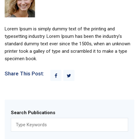
Lorem Ipsum is simply dummy text of the printing and
typesetting industry. Lorem Ipsum has been the industry’s
standard dummy text ever since the 1500s, when an unknown
printer took a galley of type and scrambled it to make a type
specimen book.
Share This Post:
Search Publications