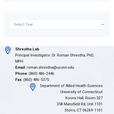
Archives
Shrestha Lab
Principal Investigator: Dr. Roman Shrestha, PhD,
MPH
Email
: roman.shrestha@uconn.edu
Phone
: (860) 486-2446
Fax
: (860) 486-5375
Department of Allied Health Sciences
University of Connecticut
Koons Hall, Room 327
358 Mansfield Rd, Unit 1101
Storrs, CT 06269-1101