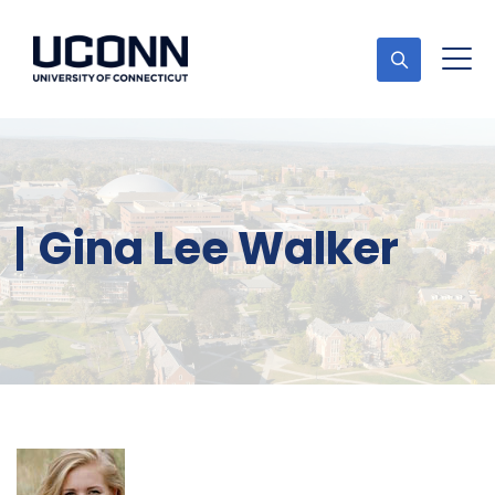
Gina Lee Walker