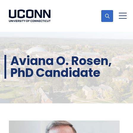
Aviana O. Rosen,
PhD Candidate