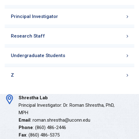
Principal Investigator
Research Staff
Undergraduate Students
Z
Shrestha Lab
Principal Investigator: Dr. Roman Shrestha, PhD,
MPH
Email
: roman.shrestha@uconn.edu
Phone
: (860) 486-2446
Fax
: (860) 486-5375