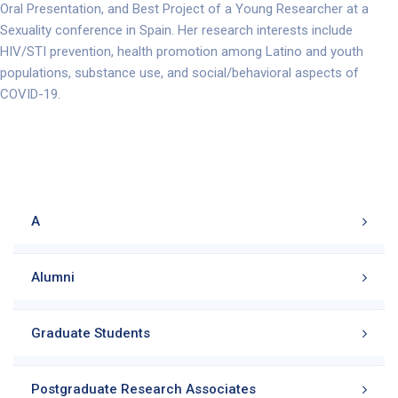
Oral Presentation, and Best Project of a Young Researcher at a
Sexuality conference in Spain. Her research interests include
HIV/STI prevention, health promotion among Latino and youth
populations, substance use, and social/behavioral aspects of
COVID-19.
A
Alumni
Graduate Students
Postgraduate Research Associates