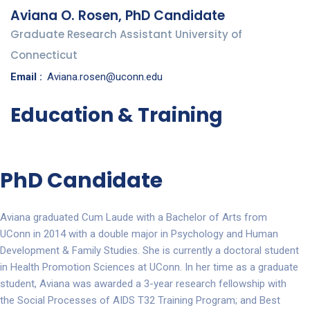
Aviana O. Rosen, PhD Candidate
Graduate Research Assistant University of
Connecticut
Email :
Aviana.rosen@uconn.edu
Education & Training
PhD Candidate
Aviana graduated Cum Laude with a Bachelor of Arts from
UConn in 2014 with a double major in Psychology and Human
Development & Family Studies. She is currently a doctoral student
in Health Promotion Sciences at UConn. In her time as a graduate
student, Aviana was awarded a 3-year research fellowship with
the Social Processes of AIDS T32 Training Program; and Best