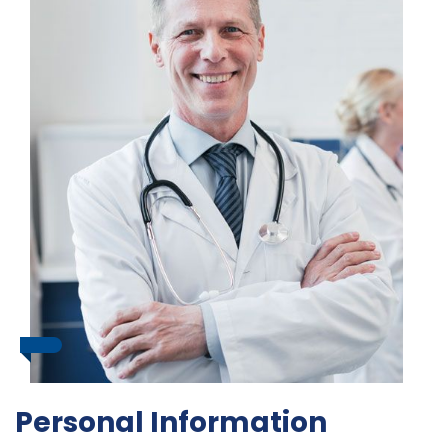
Personal Information